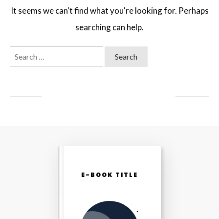
It seems we can't find what you're looking for. Perhaps
searching can help.
Search
for:
E-BOOK TITLE