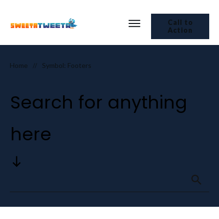
Call to
Action
Home
Symbol: Footers
//
Search for anything
here