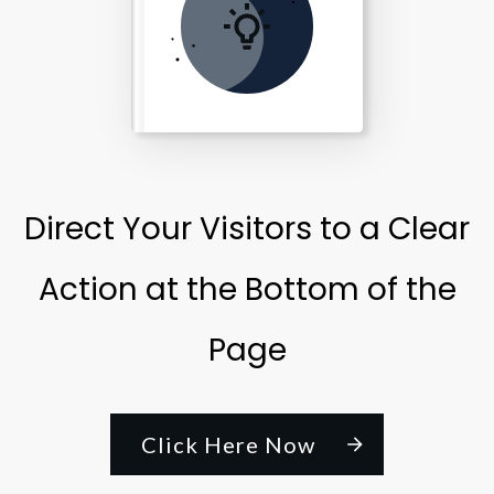
Direct Your Visitors to a Clear
Action at the Bottom of the
Page
Click Here Now