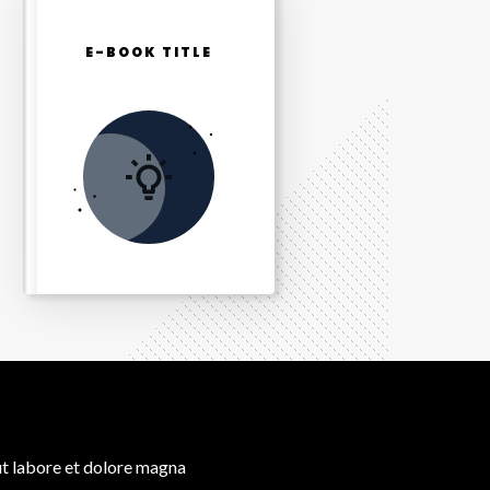
E-BOOK TITLE
ut labore et dolore magna