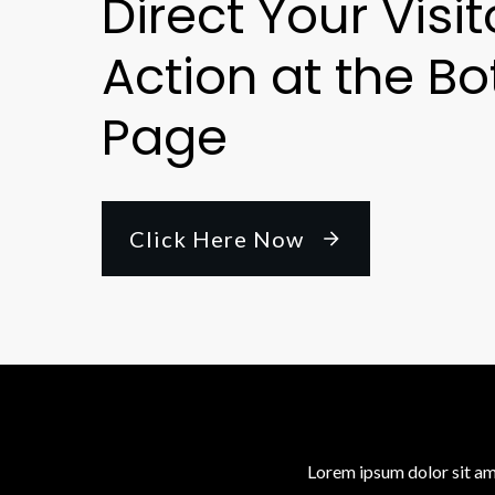
Direct Your Visit
Action at the Bo
Page
Click Here Now
Lorem ipsum dolor sit am