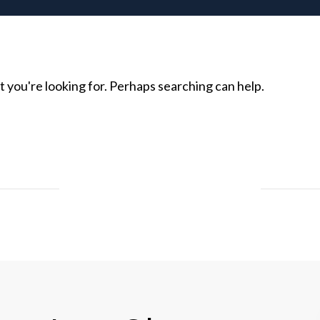
t you're looking for. Perhaps searching can help.