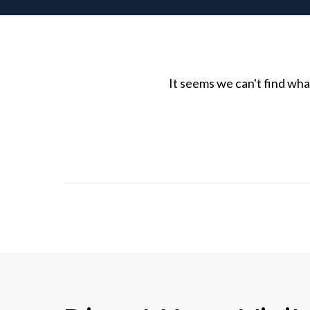
It seems we can't find wha