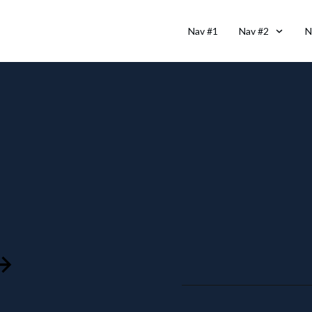
Nav #1
Nav #2
N