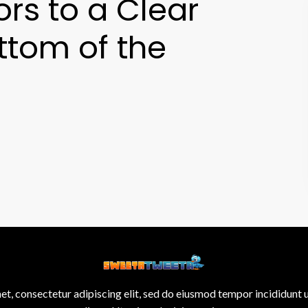
ors to a Clear
ttom of the
et, consectetur adipiscing elit, sed do eiusmod tempor incididunt 