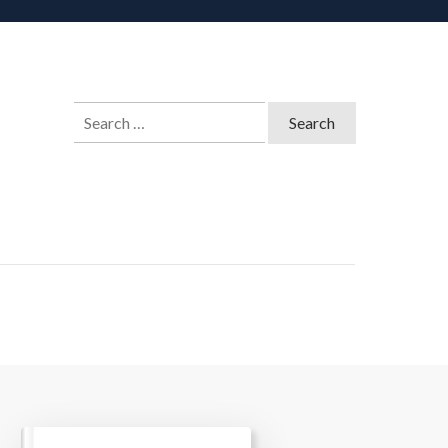
Search
for: