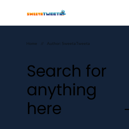
Home
//
Author:
SweetaTweeta
Search for
anything
here